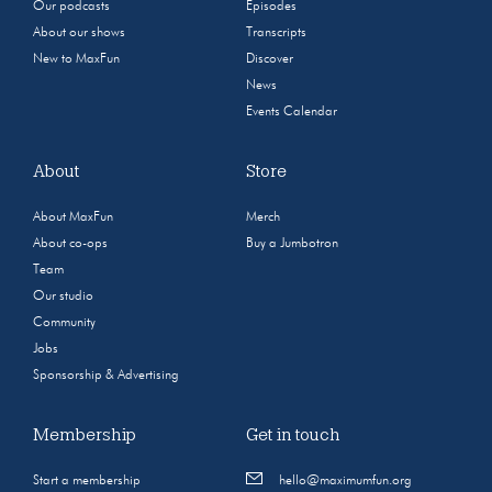
Our podcasts
Episodes
About our shows
Transcripts
New to MaxFun
Discover
News
Events Calendar
About
Store
About MaxFun
Merch
About co-ops
Buy a Jumbotron
Team
Our studio
Community
Jobs
Sponsorship & Advertising
Membership
Get in touch
Start a membership
hello@maximumfun.org