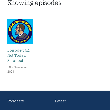
Showing
episodes
Episode 542:
Not Today,
Satanbot
10th November
2021
Podcasts
Latest