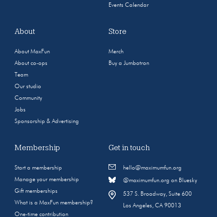
Events Calendar
About
Store
About MaxFun
Merch
About co-ops
Buy a Jumbotron
Team
Our studio
Community
Jobs
Sponsorship & Advertising
Membership
Get in touch
Start a membership
hello@maximumfun.org
Manage your membership
@maximumfun.org on Bluesky
Gift memberships
537 S. Broadway, Suite 600
What is a MaxFun membership?
Los Angeles, CA 90013
One-time contribution