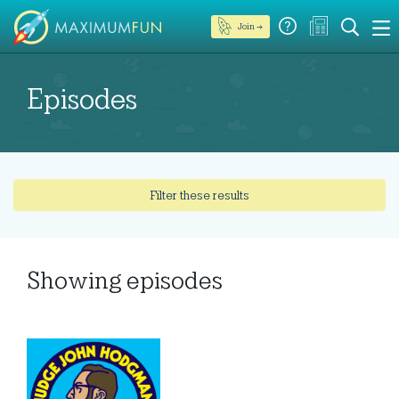
Join →
Episodes
Filter these results
Showing
episodes