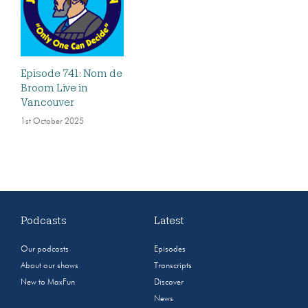
Episode 741: Nom de
Broom Live in
Vancouver
1st October 2025
Podcasts
Latest
Our podcasts
Episodes
About our shows
Transcripts
New to MaxFun
Discover
News