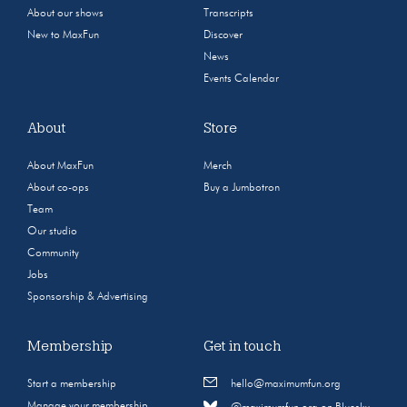
About our shows
Transcripts
New to MaxFun
Discover
News
Events Calendar
About
Store
About MaxFun
Merch
About co-ops
Buy a Jumbotron
Team
Our studio
Community
Jobs
Sponsorship & Advertising
Membership
Get in touch
Start a membership
hello@maximumfun.org
Manage your membership