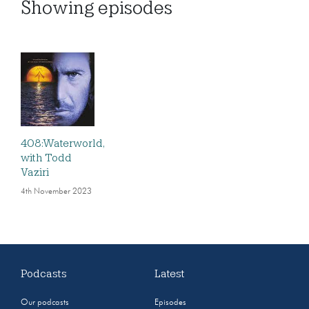
Showing
episodes
408:Waterworld,
with Todd
Vaziri
4th November 2023
Podcasts
Latest
Our podcasts
Episodes