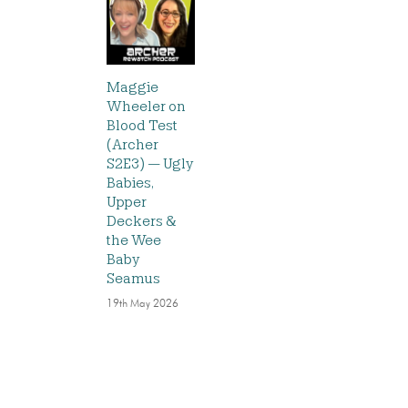
Maggie
Wheeler on
Blood Test
(Archer
S2E3) — Ugly
Babies,
Upper
Deckers &
the Wee
Baby
Seamus
19th May 2026