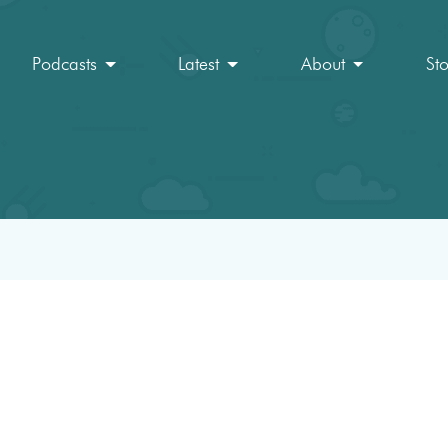
Podcasts
Latest
About
St