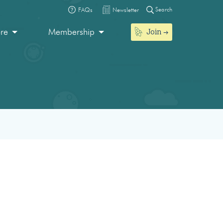
Search
FAQs
Newsletter
Join
ore
Membership