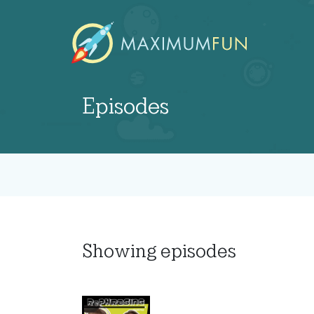
Episodes
Showing
episodes