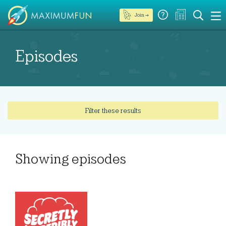
Join →
Episodes
Filter these results
Showing
episodes