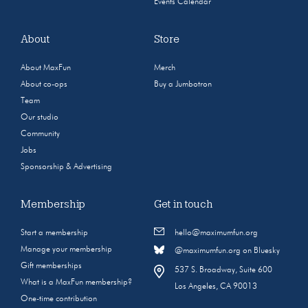
Events Calendar
About
Store
About MaxFun
Merch
About co-ops
Buy a Jumbotron
Team
Our studio
Community
Jobs
Sponsorship & Advertising
Membership
Get in touch
Start a membership
hello@maximumfun.org
Manage your membership
@maximumfun.org on Bluesky
Gift memberships
537 S. Broadway, Suite 600
What is a MaxFun membership?
Los Angeles, CA 90013
One-time contribution