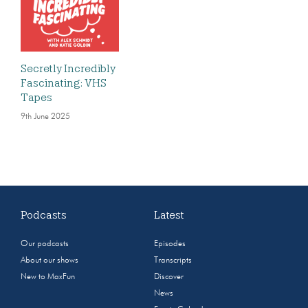
Secretly Incredibly
Fascinating: VHS
Tapes
9th June 2025
Podcasts
Latest
Our podcasts
Episodes
About our shows
Transcripts
New to MaxFun
Discover
News