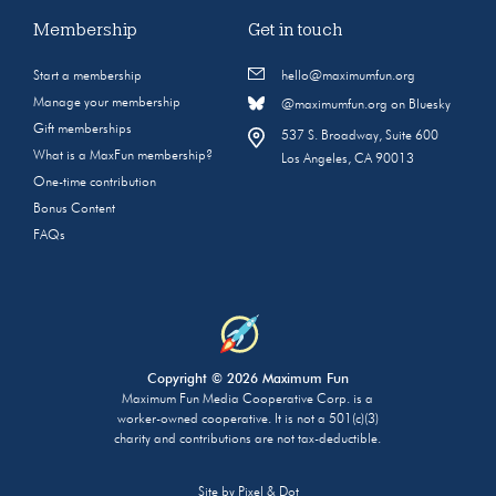
Membership
Get in touch
Start a membership
hello@maximumfun.org
Manage your membership
@maximumfun.org on Bluesky
Gift memberships
537 S. Broadway, Suite 600
What is a MaxFun membership?
Los Angeles, CA 90013
One-time contribution
Bonus Content
FAQs
Copyright © 2026 Maximum Fun
Maximum Fun Media Cooperative Corp. is a
worker-owned cooperative. It is not a 501(c)(3)
charity and contributions are not tax-deductible.
Site by
Pixel & Dot