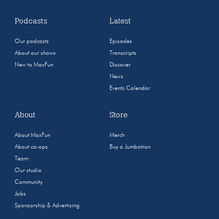
Podcasts
Latest
Our podcasts
Episodes
About our shows
Transcripts
New to MaxFun
Discover
News
Events Calendar
About
Store
About MaxFun
Merch
About co-ops
Buy a Jumbotron
Team
Our studio
Community
Jobs
Sponsorship & Advertising