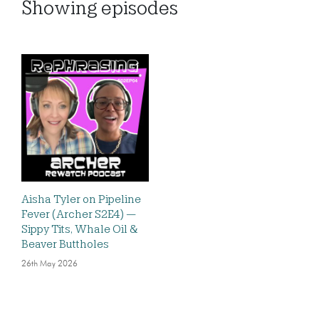
Showing
episodes
Aisha Tyler on Pipeline
Fever (Archer S2E4) —
Sippy Tits, Whale Oil &
Beaver Buttholes
26th May 2026