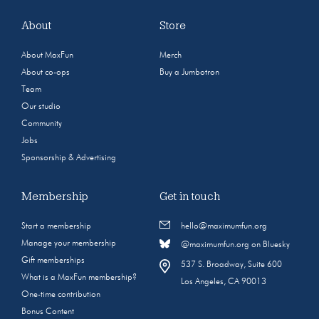
About
Store
About MaxFun
Merch
About co-ops
Buy a Jumbotron
Team
Our studio
Community
Jobs
Sponsorship & Advertising
Membership
Get in touch
Start a membership
hello@maximumfun.org
Manage your membership
@maximumfun.org on Bluesky
Gift memberships
537 S. Broadway, Suite 600
What is a MaxFun membership?
Los Angeles, CA 90013
One-time contribution
Bonus Content