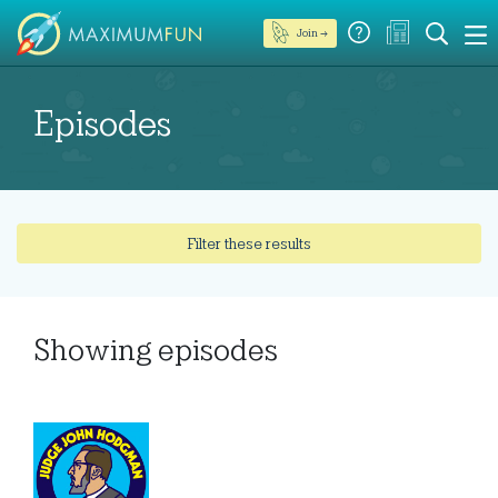
Join →
Episodes
Filter these results
Showing
episodes