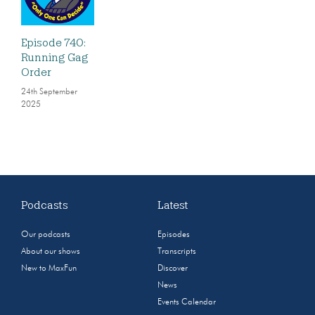
Episode 740:
Running Gag
Order
24th September
2025
Podcasts
Latest
Our podcasts
Episodes
About our shows
Transcripts
New to MaxFun
Discover
News
Events Calendar