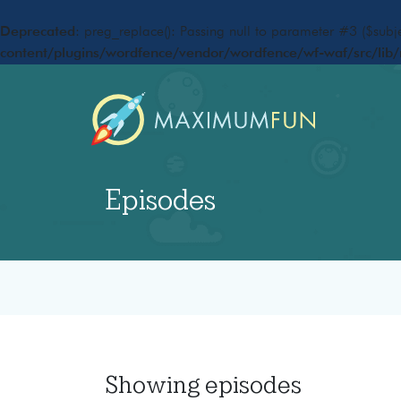
Deprecated
: preg_replace(): Passing null to parameter #3 ($subje
content/plugins/wordfence/vendor/wordfence/wf-waf/src/lib/
Episodes
Showing
episodes