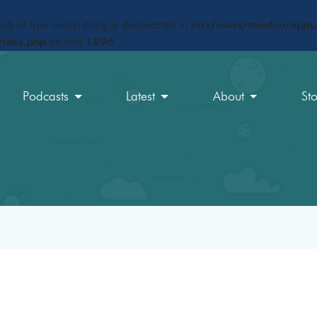
ct) of type array|string is deprecated in
/srv/users/maxfun/apps/
rules.php
on line
1896
Podcasts
Latest
About
St