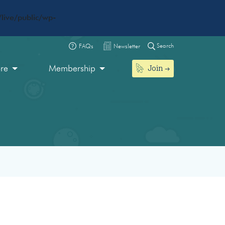
live/public/wp-
Search
FAQs
Newsletter
Join
ore
Membership