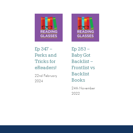
Ep 347 –
Ep 283 –
Perks and
Baby Got
Tricks for
Backlist –
eReaders!
Frontlist vs
Backlist
22nd February
Books
2024
24th November
2022