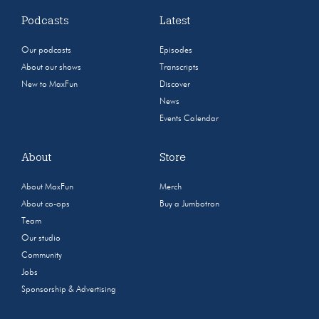
Podcasts
Latest
Our podcasts
Episodes
About our shows
Transcripts
New to MaxFun
Discover
News
Events Calendar
About
Store
About MaxFun
Merch
About co-ops
Buy a Jumbotron
Team
Our studio
Community
Jobs
Sponsorship & Advertising