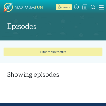
Join →
Episodes
Filter these results
Showing
episodes