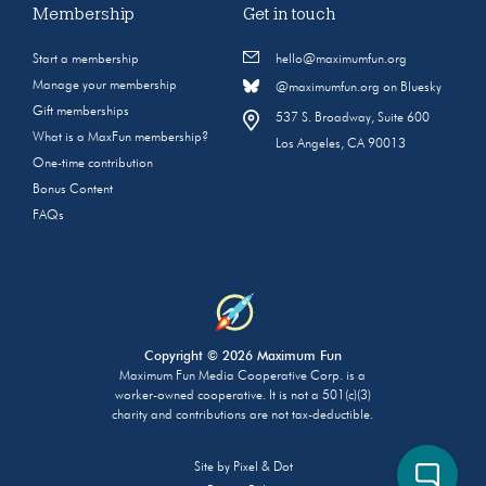
Membership
Get in touch
Start a membership
hello@maximumfun.org
Manage your membership
@maximumfun.org on Bluesky
Gift memberships
537 S. Broadway, Suite 600
What is a MaxFun membership?
Los Angeles, CA 90013
One-time contribution
Bonus Content
FAQs
Copyright © 2026 Maximum Fun
Maximum Fun Media Cooperative Corp. is a
worker-owned cooperative. It is not a 501(c)(3)
charity and contributions are not tax-deductible.
Site by
Pixel & Dot