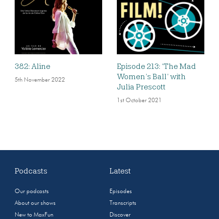
382: Aline
Episode 213: ‘The Mad
Women’s Ball’ with
5th November 2022
Julia Prescott
1st October 2021
Podcasts
Latest
Our podcasts
Episodes
About our shows
Transcripts
New to MaxFun
Discover