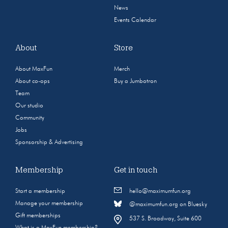
News
Events Calendar
About
Store
About MaxFun
Merch
About co-ops
Buy a Jumbotron
Team
Our studio
Community
Jobs
Sponsorship & Advertising
Membership
Get in touch
Start a membership
hello@maximumfun.org
Manage your membership
@maximumfun.org on Bluesky
Gift memberships
537 S. Broadway, Suite 600
What is a MaxFun membership?