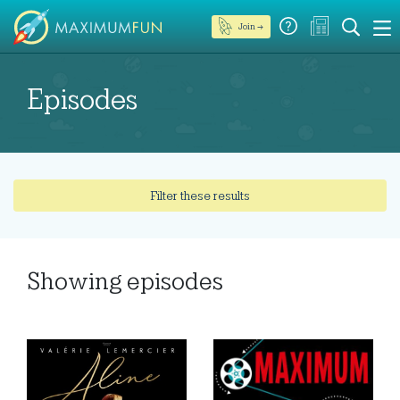
Join →
Episodes
Filter these results
Showing
episodes