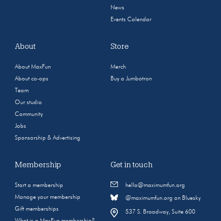
News
Events Calendar
About
Store
About MaxFun
Merch
About co-ops
Buy a Jumbotron
Team
Our studio
Community
Jobs
Sponsorship & Advertising
Membership
Get in touch
Start a membership
hello@maximumfun.org
Manage your membership
@maximumfun.org on Bluesky
Gift memberships
537 S. Broadway, Suite 600
What is a MaxFun membership?