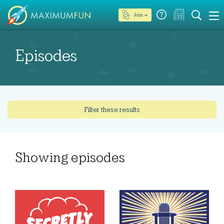
Join →
Episodes
Filter these results
Showing
episodes