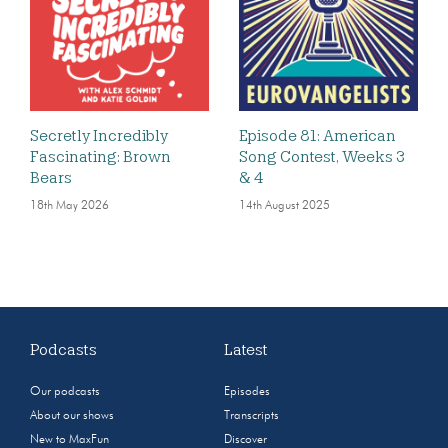
Secretly Incredibly
Episode 81: American
Fascinating: Brown
Song Contest, Weeks 3
Bears
& 4
18th May 2026
14th August 2025
Podcasts
Latest
Our podcasts
Episodes
About our shows
Transcripts
New to MaxFun
Discover