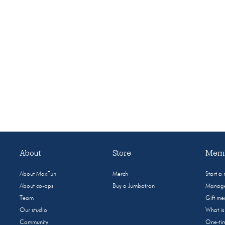
About
Store
Memb
About MaxFun
Merch
Start a
About co-ops
Buy a Jumbotron
Manage
Team
Gift m
Our studio
What i
Community
One-tim