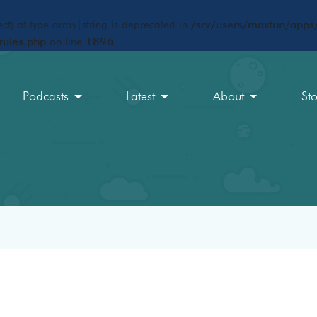
ct) of type array|string is deprecated in
/srv/users/maxfun/apps/
rules.php
on line
1896
Podcasts
Latest
About
St