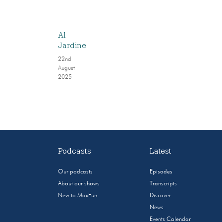
Al
Jardine
22nd
August
2025
Podcasts
Latest
Our podcasts
Episodes
About our shows
Transcripts
New to MaxFun
Discover
News
Events Calendar