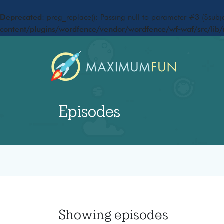
Deprecated
: preg_replace(): Passing null to parameter #3 ($subje
content/plugins/wordfence/vendor/wordfence/wf-waf/src/lib/
Episodes
Showing
episodes