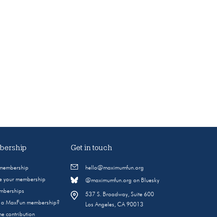
ership
Get in touch
 membership
hello@maximumfun.org
 your membership
@maximumfun.org on Bluesky
emberships
537 S. Broadway, Suite 600
s a MaxFun membership?
Los Angeles, CA 90013
e contribution