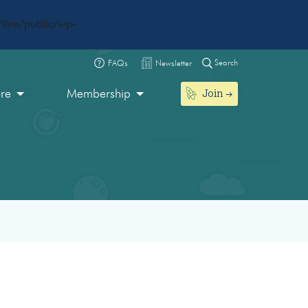
live/public/wp-
Search
FAQs
Newsletter
Join
ore
Membership