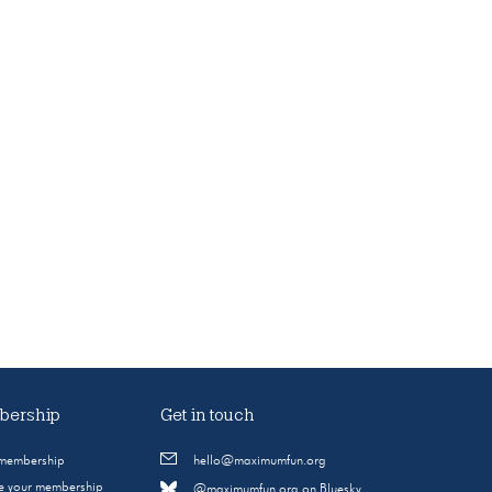
ership
Get in touch
 membership
hello@maximumfun.org
 your membership
@maximumfun.org on Bluesky