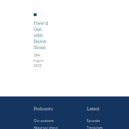
Flew’d
Out,
with
Dulcé
Sloan
28th
August
2025
Podcasts
Latest
Our podcasts
Episodes
About our shows
Transcripts