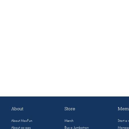
About
Store
Memb
About MaxFun
Merch
Start a
About co-ops
Buy a Jumbotron
Manage