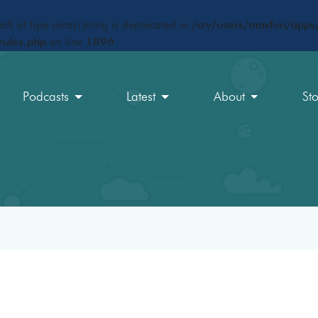
ct) of type array|string is deprecated in
/srv/users/maxfun/apps/
rules.php
on line
1896
Podcasts
Latest
About
St