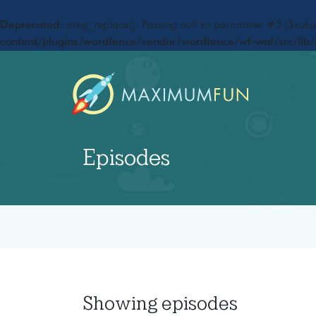
Deprecated
: preg_replace(): Passing null to parameter #3 ($subje
content/plugins/wordfence/vendor/wordfence/wf-waf/src/lib/
Episodes
Showing
episodes