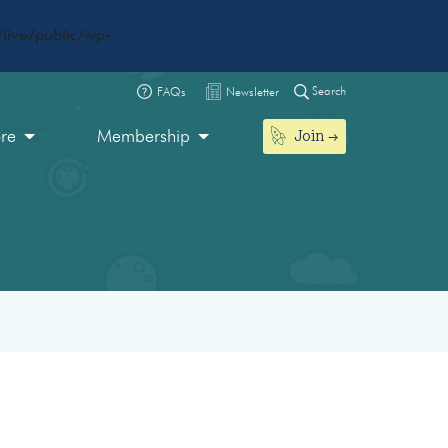
live/public/wp-
Search
FAQs
Newsletter
Join
ore
Membership