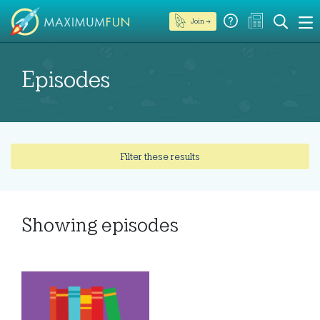
Join →
Episodes
Filter these results
Showing
episodes