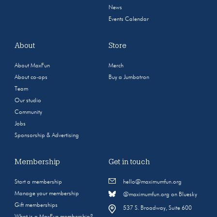
News
Events Calendar
About
Store
About MaxFun
Merch
About co-ops
Buy a Jumbotron
Team
Our studio
Community
Jobs
Sponsorship & Advertising
Membership
Get in touch
Start a membership
hello@maximumfun.org
Manage your membership
@maximumfun.org on Bluesky
Gift memberships
537 S. Broadway, Suite 600
What is a MaxFun membership?