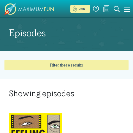
Join →
Episodes
Filter these results
Showing
episodes