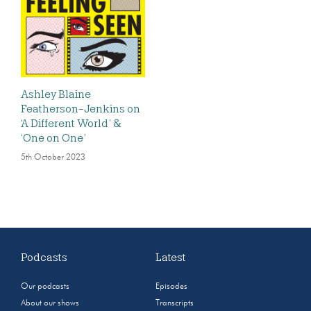
Ashley Blaine
Featherson-Jenkins on
‘A Different World’ &
‘One on One’
5th October 2023
Podcasts
Latest
Our podcasts
Episodes
About our shows
Transcripts