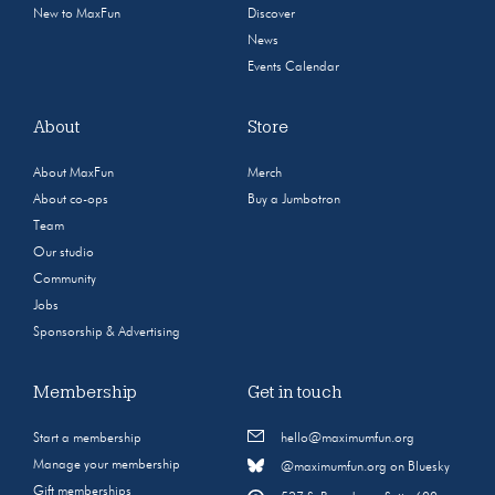
New to MaxFun
Discover
News
Events Calendar
About
Store
About MaxFun
Merch
About co-ops
Buy a Jumbotron
Team
Our studio
Community
Jobs
Sponsorship & Advertising
Membership
Get in touch
Start a membership
hello@maximumfun.org
Manage your membership
@maximumfun.org on Bluesky
Gift memberships